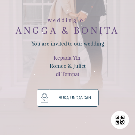
wedding of
ANGGA & BONITA
You are invited to our wedding
Kepada Yth.
Romeo & Juliet
di Tempat
BUKA UNDANGAN