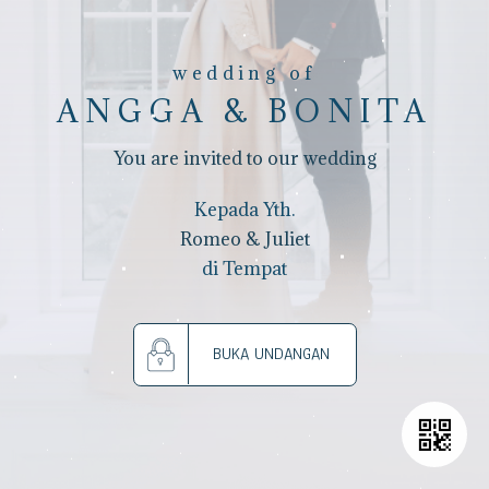
wedding of
ANGGA & BONITA
You are invited to our wedding
Kepada Yth.
Romeo & Juliet
di Tempat
BUKA UNDANGAN