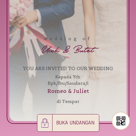
wedding of
Ucok & Butet
YOU ARE INVITED TO OUR WEDDING
Kepada Yth.
Bpk/Ibu/Saudara/i
Romeo & Juliet
di Tempat
BUKA UNDANGAN